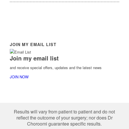
JOIN MY EMAIL LIST
Join my email list
and receive special offers, updates and the latest news
JOIN NOW
Results will vary from patient to patient and do not
reflect the outcome of your surgery; nor does Dr
Choroomi guarantee specific results.