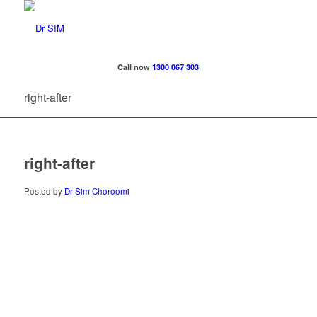
Call now
1300 067 303
right-after
right-after
Posted by
Dr Sim Choroomi