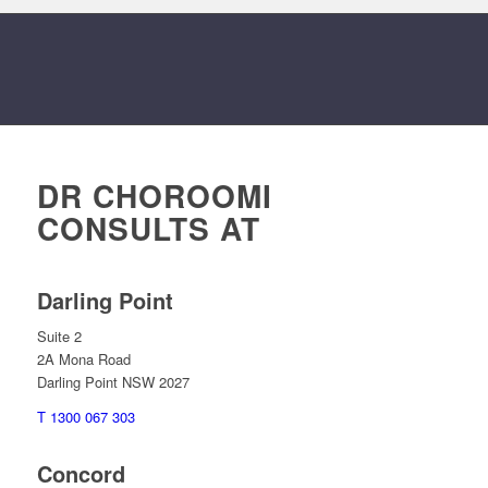
DR CHOROOMI
CONSULTS AT
Darling Point
Suite 2
2A Mona Road
Darling Point NSW 2027
T 1300 067 303
Concord