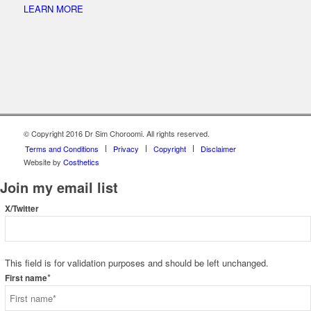
LEARN MORE
© Copyright 2016 Dr Sim Choroomi. All rights reserved.
Terms and Conditions
Privacy
Copyright
Disclaimer
Website by
Costhetics
Join my email list
X/Twitter
This field is for validation purposes and should be left unchanged.
*
First name