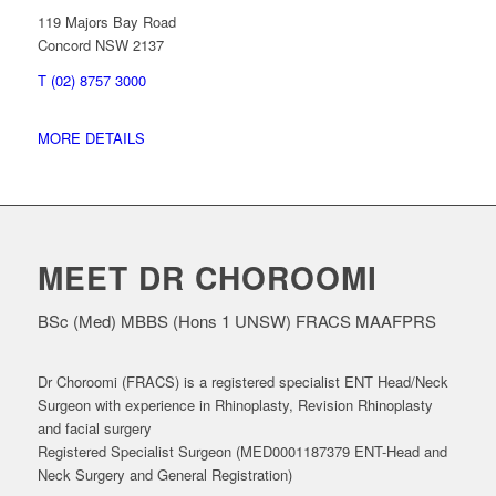
119 Majors Bay Road
Concord NSW 2137
T (02) 8757 3000
MORE DETAILS
MEET DR CHOROOMI
BSc (Med) MBBS (Hons 1 UNSW) FRACS MAAFPRS
Dr Choroomi (FRACS) is a registered specialist ENT Head/Neck
Surgeon with experience in Rhinoplasty, Revision Rhinoplasty
and facial surgery
Registered Specialist Surgeon (MED0001187379 ENT-Head and
Neck Surgery and General Registration)