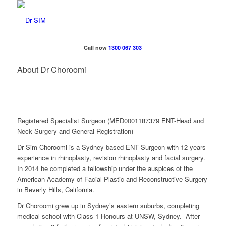
Call now
1300 067 303
About Dr Choroomi
Registered Specialist Surgeon (MED0001187379 ENT-Head and
Neck Surgery and General Registration)
Dr Sim Choroomi is a Sydney based ENT Surgeon with 12 years
experience in rhinoplasty, revision rhinoplasty and facial surgery.
In 2014 he completed a fellowship under the auspices of the
American Academy of Facial Plastic and Reconstructive Surgery
in Beverly Hills, California.
Dr Choroomi grew up in Sydney’s eastern suburbs, completing
medical school with Class 1 Honours at UNSW, Sydney. After