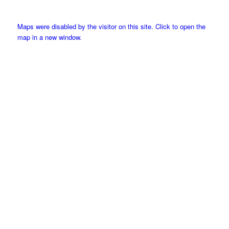
Maps were disabled by the visitor on this site. Click to open the
map in a new window.