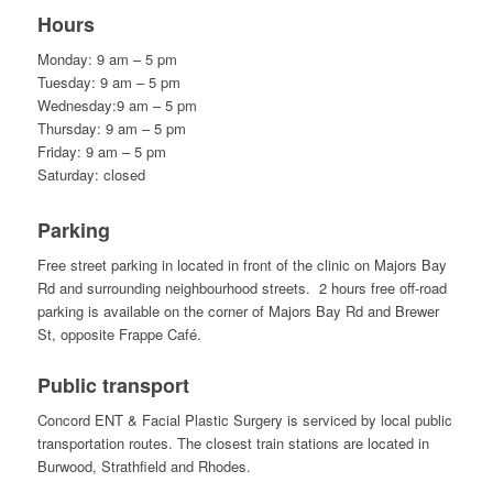
Hours
Monday: 9 am – 5 pm
Tuesday: 9 am – 5 pm
Wednesday:9 am – 5 pm
Thursday: 9 am – 5 pm
Friday: 9 am – 5 pm
Saturday: closed
Parking
Free street parking in located in front of the clinic on Majors Bay
Rd and surrounding neighbourhood streets. 2 hours free off-road
parking is available on the corner of Majors Bay Rd and Brewer
St, opposite Frappe Café.
Public transport
Concord ENT & Facial Plastic Surgery is serviced by local public
transportation routes. The closest train stations are located in
Burwood, Strathfield and Rhodes.