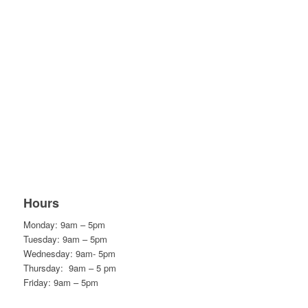
Hours
Monday: 9am – 5pm
Tuesday: 9am – 5pm
Wednesday: 9am- 5pm
Thursday: 9am – 5 pm
Friday: 9am – 5pm