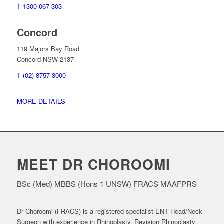
T 1300 067 303
Concord
119 Majors Bay Road
Concord NSW 2137
T (02) 8757 3000
MORE DETAILS
MEET DR CHOROOMI
BSc (Med) MBBS (Hons 1 UNSW) FRACS MAAFPRS
Dr Choroomi (FRACS) is a registered specialist ENT Head/Neck
Surgeon with experience in Rhinoplasty, Revision Rhinoplasty