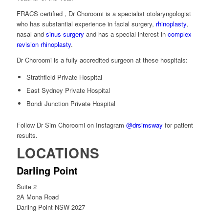
FRACS certified , Dr Choroomi is a specialist otolaryngologist
who has substantial experience in facial surgery,
rhinoplasty
,
nasal and
sinus surgery
and has a special interest in
complex
revision rhinoplasty
.
Dr Choroomi is a fully accredited surgeon at these hospitals:
Strathfield Private Hospital
East Sydney Private Hospital
Bondi Junction Private Hospital
Follow Dr Sim Choroomi on Instagram
@drsimsway
for patient
results.
LOCATIONS
Darling Point
Suite 2
2A Mona Road
Darling Point NSW 2027