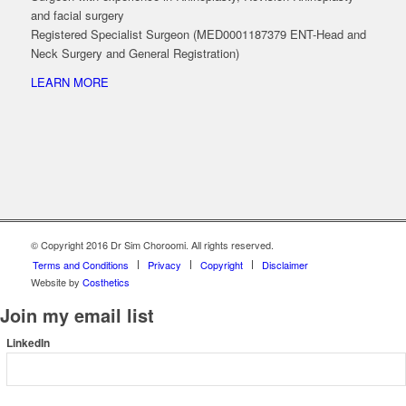
and facial surgery
Registered Specialist Surgeon (MED0001187379 ENT-Head and
Neck Surgery and General Registration)
LEARN MORE
© Copyright 2016 Dr Sim Choroomi. All rights reserved.
Terms and Conditions
Privacy
Copyright
Disclaimer
Website by
Costhetics
Join my email list
LinkedIn