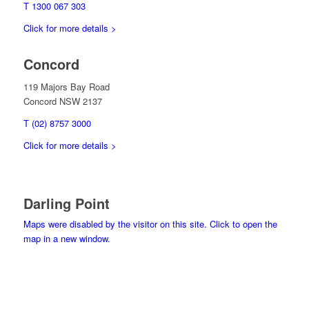
T 1300 067 303
Click for more details >
Concord
119 Majors Bay Road
Concord NSW 2137
T (02) 8757 3000
Click for more details >
Darling Point
Maps were disabled by the visitor on this site. Click to open the
map in a new window.