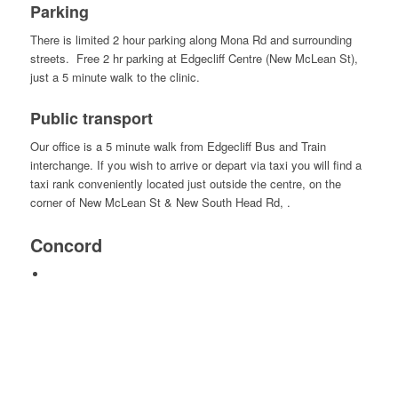
Parking
There is limited 2 hour parking along Mona Rd and surrounding
streets. Free 2 hr parking at Edgecliff Centre (New McLean St),
just a 5 minute walk to the clinic.
Public transport
Our office is a 5 minute walk from Edgecliff Bus and Train
interchange. If you wish to arrive or depart via taxi you will find a
taxi rank conveniently located just outside the centre, on the
corner of New McLean St & New South Head Rd, .
Concord