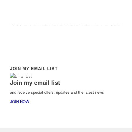
JOIN MY EMAIL LIST
Join my email list
and receive special offers, updates and the latest news
JOIN NOW