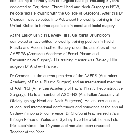
completing 8 further years of surgical training, including 5 years
dedicated to Ear, Nose, Throat-Head and Neck Surgery in NSW,
he obtained Fellowship with the College of Surgeons. After this Dr
Choroomi was selected into Advanced Fellowship training in the
United States to further specialise in nasal and facial surgery.
At the Lasky Clinic in Beverly Hills, California Dr Choroomi
completed an accredited fellowship training position in Facial
Plastic and Reconstructive Surgery under the auspices of the
AAFPRS (American Academy of Facial Plastic and
Reconstructive Surgery). His training mentor was Beverly Hills
surgeon Dr Andrew Frankel.
Dr Choroomi is the current president of the AAFPS (Australian
Academy of Facial Plastic Surgery) and an international member
of AAFPRS (American Academy of Facial Plastic Reconstructive
Surgery). He is a member of ASOHNS (Australian Academy of
Otolaryngology Head and Neck Surgeons). He lectures annually
at local and international conferences and convenes at the annual
Sydney rhinoplasty conference. Dr Choroomi teaches registrars
through Prince of Wales and Sydney Eye Hospital, he has held
this appointment for 12 years and has also been rewarded
Teacher of the Year.