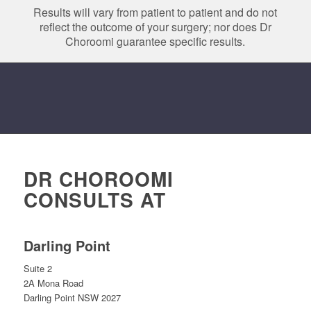
Results will vary from patient to patient and do not
reflect the outcome of your surgery; nor does Dr
Choroomi guarantee specific results.
DR CHOROOMI
CONSULTS AT
Darling Point
Suite 2
2A Mona Road
Darling Point NSW 2027