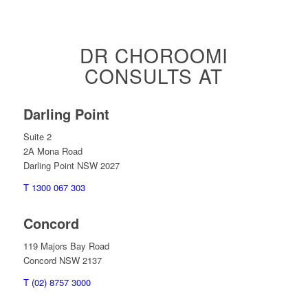
DR CHOROOMI
CONSULTS AT
Darling Point
Suite 2
2A Mona Road
Darling Point NSW 2027
T 1300 067 303
Concord
119 Majors Bay Road
Concord NSW 2137
T (02) 8757 3000