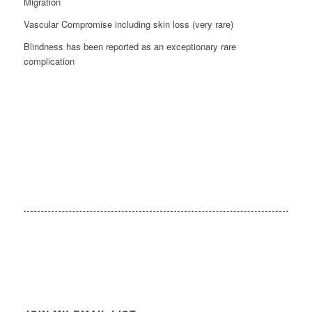
Migration
Vascular Compromise including skin loss (very rare)
Blindness has been reported as an exceptionary rare
complication