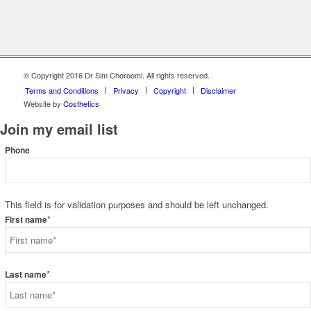
© Copyright 2016 Dr Sim Choroomi. All rights reserved.
Terms and Conditions
Privacy
Copyright
Disclaimer
Website by
Costhetics
Join my email list
Phone
This field is for validation purposes and should be left unchanged.
*
First name
*
Last name