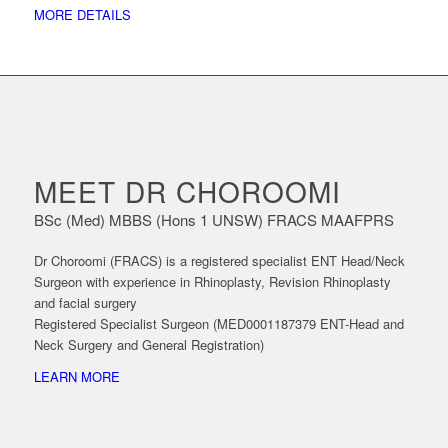
MORE DETAILS
MEET DR CHOROOMI
BSc (Med) MBBS (Hons 1 UNSW) FRACS MAAFPRS
Dr Choroomi (FRACS) is a registered specialist ENT Head/Neck
Surgeon with experience in Rhinoplasty, Revision Rhinoplasty
and facial surgery
Registered Specialist Surgeon (MED0001187379 ENT-Head and
Neck Surgery and General Registration)
LEARN MORE