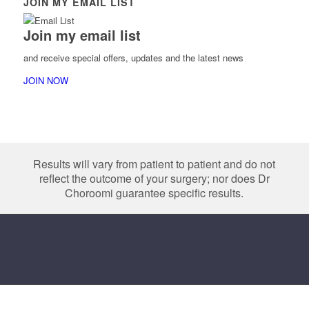
JOIN MY EMAIL LIST
Join my email list
and receive special offers, updates and the latest news
JOIN NOW
Results will vary from patient to patient and do not
reflect the outcome of your surgery; nor does Dr
Choroomi guarantee specific results.