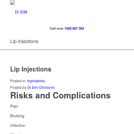
Call now
1300 067 303
Lip Injections
Lip Injections
Posted in:
Injectables
Posted by
Dr Sim Choroomi
Risks and Complications
Pain
Bruising
Infection