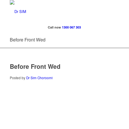
Call now
1300 067 303
Before Front Wed
Before Front Wed
Posted by
Dr Sim Choroomi