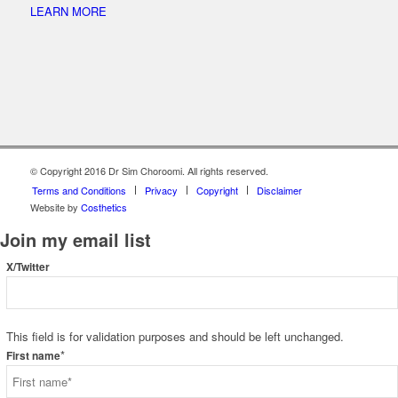
LEARN MORE
© Copyright 2016 Dr Sim Choroomi. All rights reserved.
Terms and Conditions
Privacy
Copyright
Disclaimer
Website by
Costhetics
Join my email list
X/Twitter
This field is for validation purposes and should be left unchanged.
*
First name