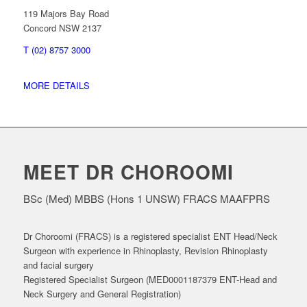
119 Majors Bay Road
Concord NSW 2137
T (02) 8757 3000
MORE DETAILS
MEET DR CHOROOMI
BSc (Med) MBBS (Hons 1 UNSW) FRACS MAAFPRS
Dr Choroomi (FRACS) is a registered specialist ENT Head/Neck
Surgeon with experience in Rhinoplasty, Revision Rhinoplasty
and facial surgery
Registered Specialist Surgeon (MED0001187379 ENT-Head and
Neck Surgery and General Registration)