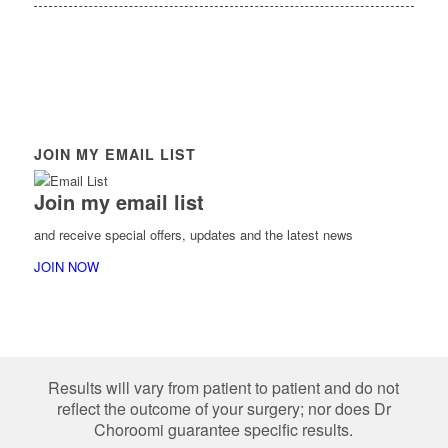
JOIN MY EMAIL LIST
Join my email list
and receive special offers, updates and the latest news
JOIN NOW
Results will vary from patient to patient and do not
reflect the outcome of your surgery; nor does Dr
Choroomi guarantee specific results.