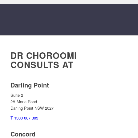
DR CHOROOMI
CONSULTS AT
Darling Point
Suite 2
2A Mona Road
Darling Point NSW 2027
T 1300 067 303
Concord