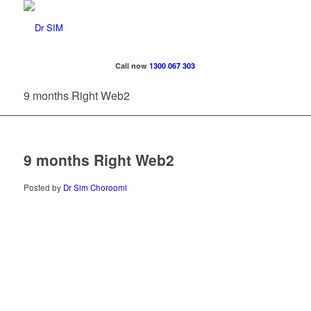
Call now
1300 067 303
9 months Right Web2
9 months Right Web2
Posted by
Dr Sim Choroomi