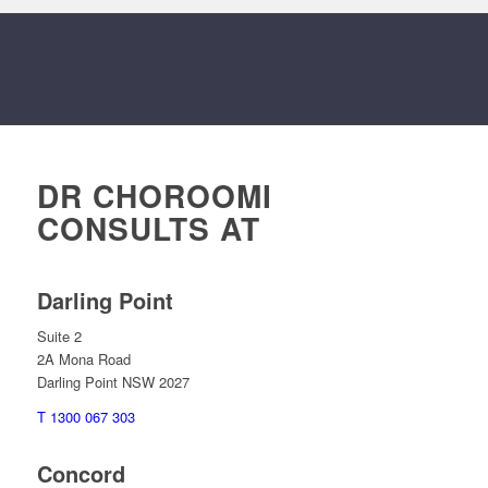
DR CHOROOMI
CONSULTS AT
Darling Point
Suite 2
2A Mona Road
Darling Point NSW 2027
T 1300 067 303
Concord