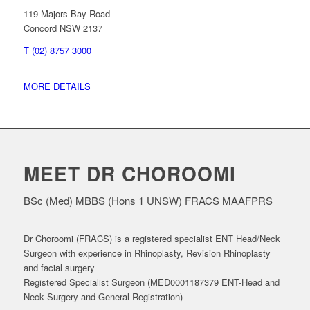
119 Majors Bay Road
Concord NSW 2137
T (02) 8757 3000
MORE DETAILS
MEET DR CHOROOMI
BSc (Med) MBBS (Hons 1 UNSW) FRACS MAAFPRS
Dr Choroomi (FRACS) is a registered specialist ENT Head/Neck
Surgeon with experience in Rhinoplasty, Revision Rhinoplasty
and facial surgery
Registered Specialist Surgeon (MED0001187379 ENT-Head and
Neck Surgery and General Registration)