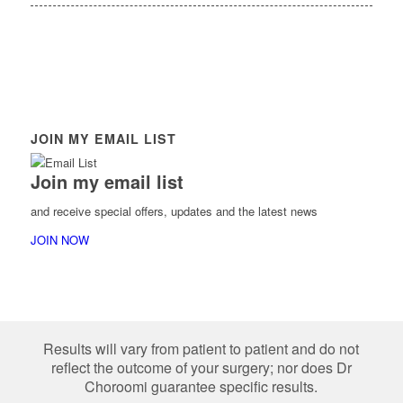
JOIN MY EMAIL LIST
Join my email list
and receive special offers, updates and the latest news
JOIN NOW
Results will vary from patient to patient and do not
reflect the outcome of your surgery; nor does Dr
Choroomi guarantee specific results.