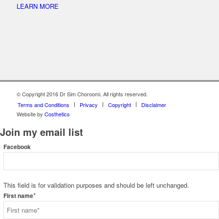
LEARN MORE
© Copyright 2016 Dr Sim Choroomi. All rights reserved.
Terms and Conditions
Privacy
Copyright
Disclaimer
Website by
Costhetics
Join my email list
Facebook
This field is for validation purposes and should be left unchanged.
*
First name