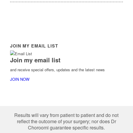
JOIN MY EMAIL LIST
Join my email list
and receive special offers, updates and the latest news
JOIN NOW
Results will vary from patient to patient and do not
reflect the outcome of your surgery; nor does Dr
Choroomi guarantee specific results.