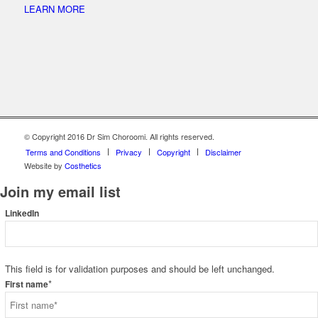
LEARN MORE
© Copyright 2016 Dr Sim Choroomi. All rights reserved.
Terms and Conditions
Privacy
Copyright
Disclaimer
Website by
Costhetics
Join my email list
LinkedIn
This field is for validation purposes and should be left unchanged.
*
First name