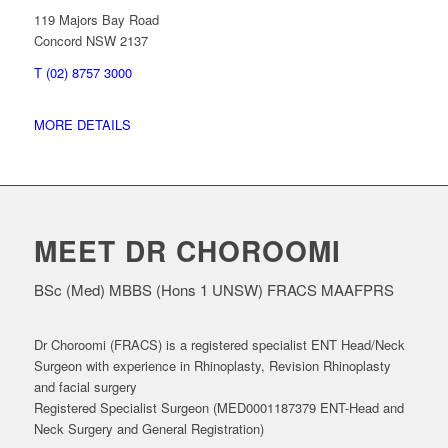
119 Majors Bay Road
Concord NSW 2137
T (02) 8757 3000
MORE DETAILS
MEET DR CHOROOMI
BSc (Med) MBBS (Hons 1 UNSW) FRACS MAAFPRS
Dr Choroomi (FRACS) is a registered specialist ENT Head/Neck
Surgeon with experience in Rhinoplasty, Revision Rhinoplasty
and facial surgery
Registered Specialist Surgeon (MED0001187379 ENT-Head and
Neck Surgery and General Registration)