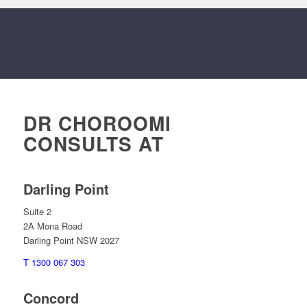
DR CHOROOMI
CONSULTS AT
Darling Point
Suite 2
2A Mona Road
Darling Point NSW 2027
T 1300 067 303
Concord