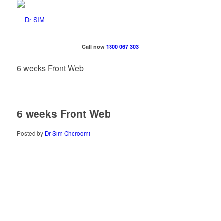
Call now
1300 067 303
6 weeks Front Web
6 weeks Front Web
Posted by
Dr Sim Choroomi