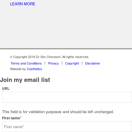
LEARN MORE
© Copyright 2016 Dr Sim Choroomi. All rights reserved.
Terms and Conditions
Privacy
Copyright
Disclaimer
Website by
Costhetics
Join my email list
URL
This field is for validation purposes and should be left unchanged.
*
First name