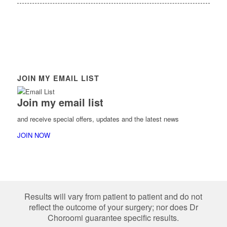
JOIN MY EMAIL LIST
Join my email list
and receive special offers, updates and the latest news
JOIN NOW
Results will vary from patient to patient and do not
reflect the outcome of your surgery; nor does Dr
Choroomi guarantee specific results.