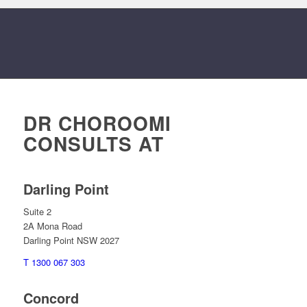
DR CHOROOMI
CONSULTS AT
Darling Point
Suite 2
2A Mona Road
Darling Point NSW 2027
T 1300 067 303
Concord