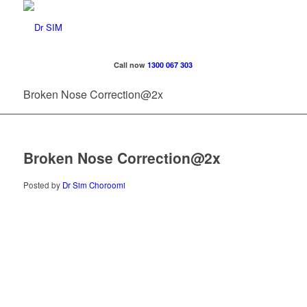
Call now
1300 067 303
Broken Nose Correction@2x
Broken Nose Correction@2x
Posted by
Dr Sim Choroomi