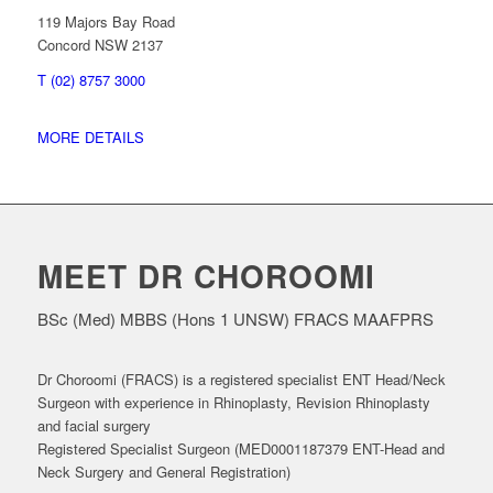
119 Majors Bay Road
Concord NSW 2137
T (02) 8757 3000
MORE DETAILS
MEET DR CHOROOMI
BSc (Med) MBBS (Hons 1 UNSW) FRACS MAAFPRS
Dr Choroomi (FRACS) is a registered specialist ENT Head/Neck
Surgeon with experience in Rhinoplasty, Revision Rhinoplasty
and facial surgery
Registered Specialist Surgeon (MED0001187379 ENT-Head and
Neck Surgery and General Registration)